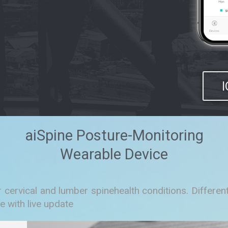
aiSpine Posture-Monitoring
Wearable Device
r cervical and lumber spinehealth conditions. Differ
e with live update