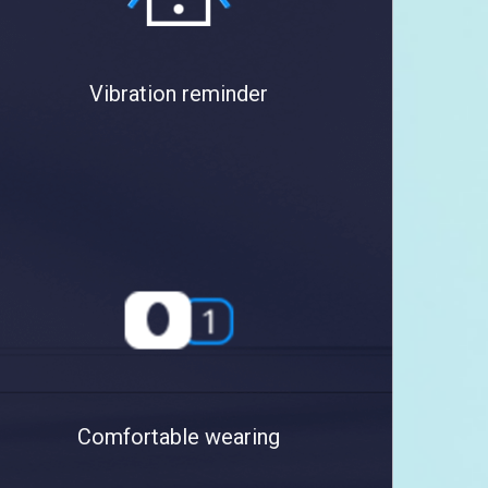
Vibration reminder
Comfortable wearing