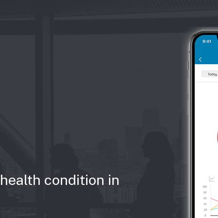
health condition in