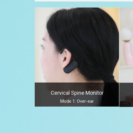
Cervical Spine Monitor
Mode 1: Over-ear