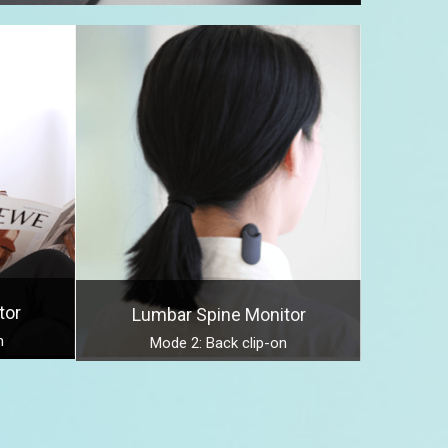
tor
Lumbar Spine Monitor
n
Mode 2: Back clip-on