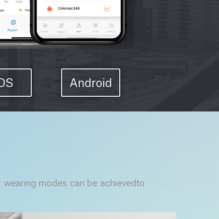
IOS
Android
ent wearing modes can be achievedto