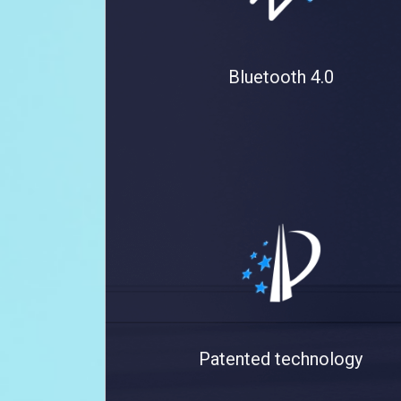
Bluetooth 4.0
Patented technology