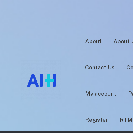
About
About 
Contact Us
Co
My account
P
Register
RTM