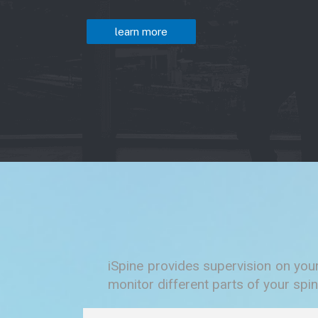
learn more
iSpine provides supervision on you
monitor different parts of your spin