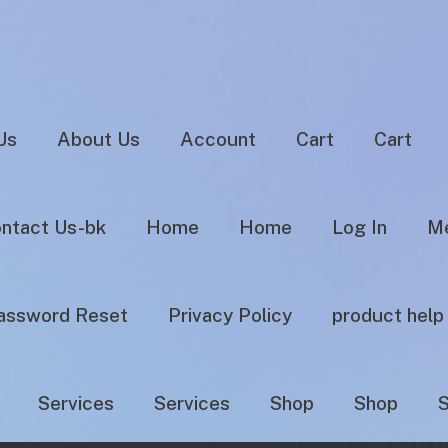
Us
About Us
Account
Cart
Cart
ntact Us-bk
Home
Home
Log In
Me
assword Reset
Privacy Policy
product help
Services
Services
Shop
Shop
S