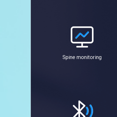
Spine monitoring