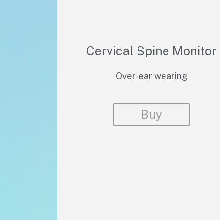
Cervical Spine Monitor
Over-ear wearing
Buy