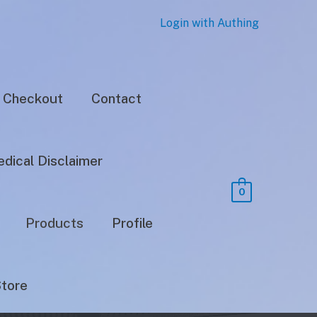
Login with Authing
Checkout
Contact
dical Disclaimer
0
Products
Profile
tore