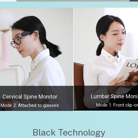
Lumbar Spine Moni
Cervical Spine Monitor
Mode 1: Front clip-o
Mode 2: Attached to glasses
Black Technology