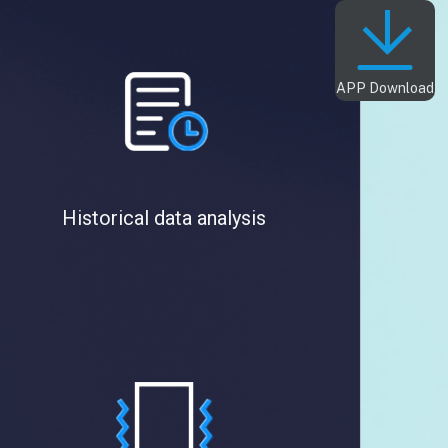
APP Download
Historical data analysis