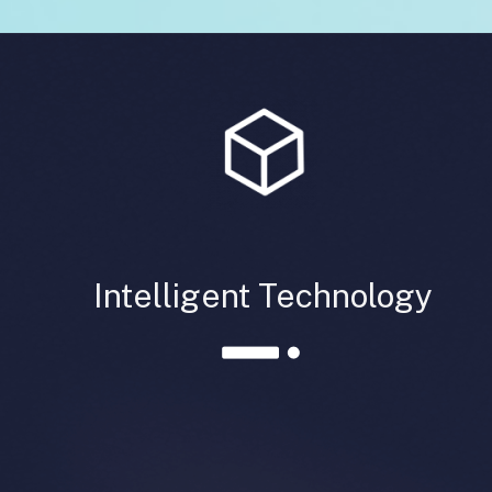
Intelligent Technology