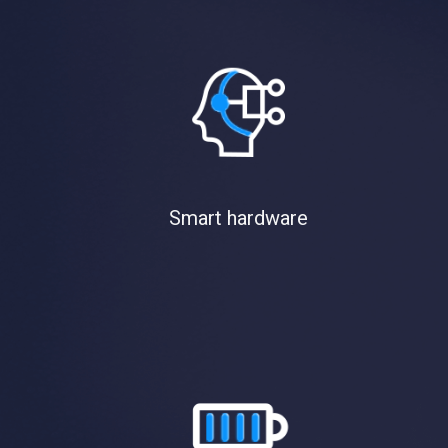
Smart hardware