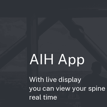
AIH App
With live display
you can view your spine 
real time