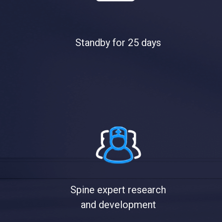
Standby for 25 days
Spine expert research
and development